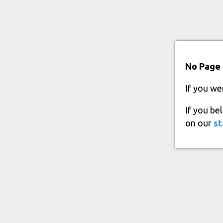
No Page 
If you we
If you be
on our
st