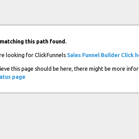
matching this path found.
re looking for ClickFunnels
Sales Funnel Builder
Click 
lieve this page should be here, there might be more info
atus page